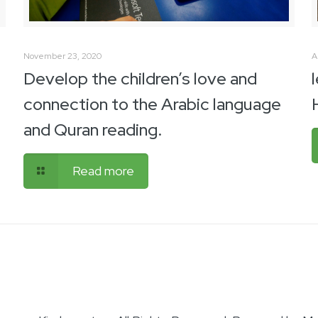
November 23, 2020
A
Develop the children’s love and
connection to the Arabic language
and Quran reading.
Read more