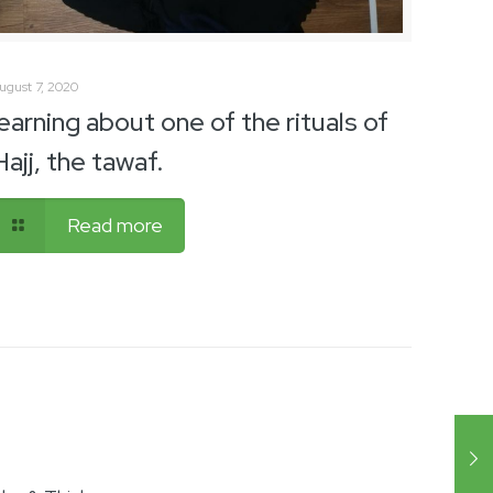
ugust 7, 2020
learning about one of the rituals of
Hajj, the tawaf.
Read more