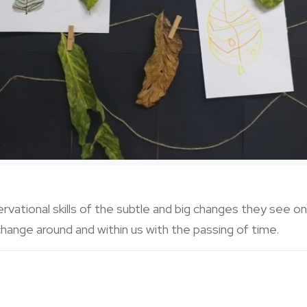
ervational skills of the subtle and big changes they see o
hange around and within us with the passing of time.