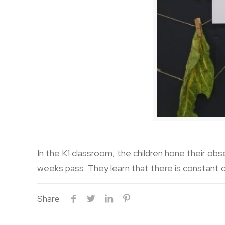
In the K1 classroom, the children hone their obs
weeks pass. They learn that there is constant c
Share