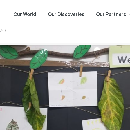
Our World
Our Discoveries
Our Partners
020