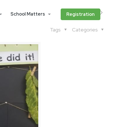
School Matters
Registration
Tags
Categories