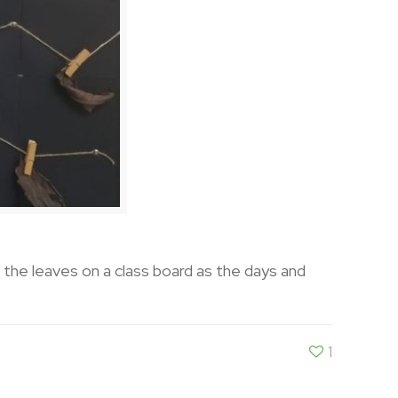
n the leaves on a class board as the days and
1