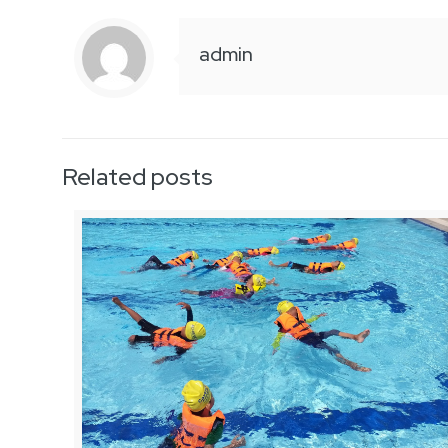
admin
Related posts