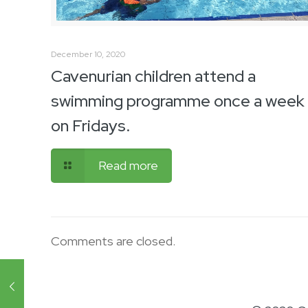
December 10, 2020
Cavenurian children attend a
swimming programme once a week
on Fridays.
Read more
Comments are closed.