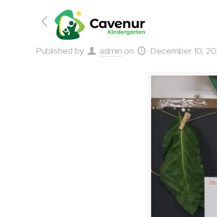
Published by
admin
on
December 10, 2