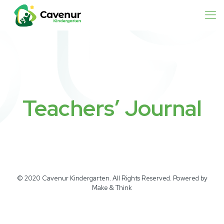
Teachers’ Journal
© 2020 Cavenur Kindergarten. All Rights Reserved. Powered by
Make & Think