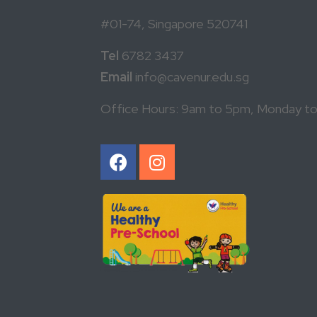
#01-74, Singapore 520741
Tel
6782 3437
Email
info@cavenur.edu.sg
Office Hours: 9am to 5pm, Monday to F