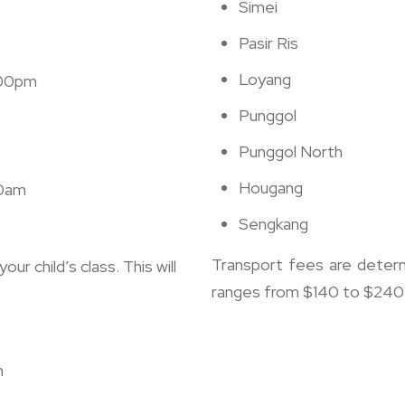
Simei
Pasir Ris
Loyang
.00pm
Punggol
Punggol North
Hougang
00am
Sengkang
Transport fees are determ
ur child’s class. This will
ranges from $140 to $240 p
n