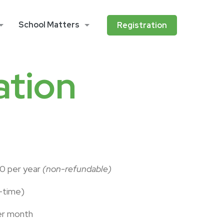
School Matters
Registration
ation
70 per year
(non-refundable)
-time)
er month