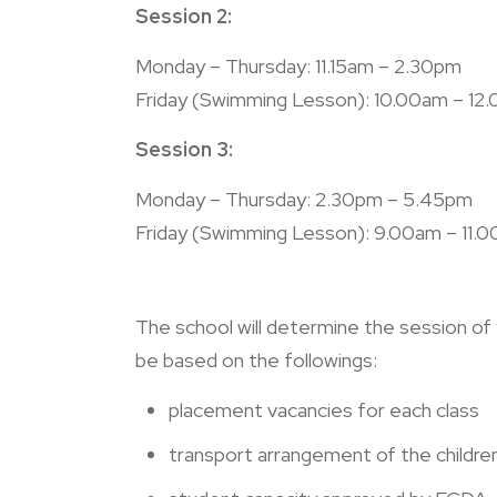
Session 2:
Monday – Thursday: 11.15am – 2.30pm
Friday
(Swimming Lesson)
:
10.00am – 12
Session 3:
Monday – Thursday: 2.30pm – 5.45pm
Friday
(Swimming Lesson)
:
9.00am – 11.
The school will determine the session of yo
be based on the followings:
placement vacancies for each class
transport arrangement of the childre