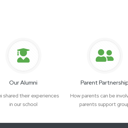
Our Alumni
Parent Partnershi
i shared their experiences
How parents can be involv
in our school
parents support grou