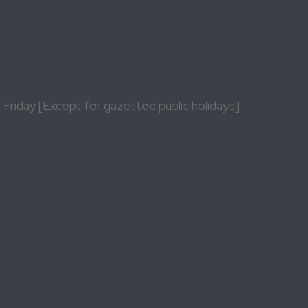
riday [Except for gazetted public holidays]