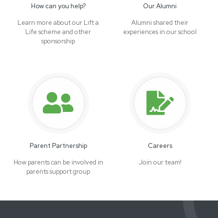
How can you help?
Our Alumni
Learn more about our Lift a
Alumni shared their
Life scheme and other
experiences in our school
sponsorship
Parent Partnership
Careers
How parents can be involved in
Join our team!
parents support group