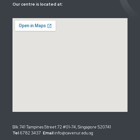
Our centre is located at:
Blk 741 Tampines Street 72 #01-74, Singapore 520741
Tel
6782 3437
Email
info@cavenur.edu.sg