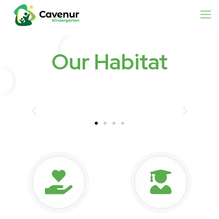
Our Habitat